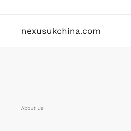
Skip
to
content
nexusukchina.com
About Us