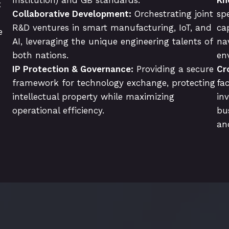
x
Collaborative Development:
Orchestrating joint
sp
R&D ventures in smart manufacturing, IoT, and
cap
e
AI, leveraging the unique engineering talents of
na
both nations.
en
IP Protection & Governance:
Providing a secure
Cr
framework for technology exchange, protecting
fa
intellectual property while maximizing
in
operational efficiency.
bu
an