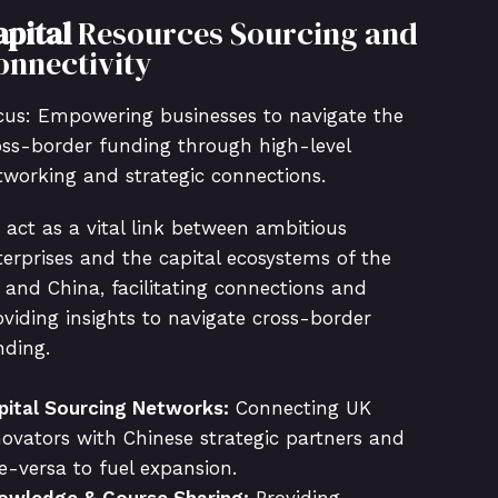
apital
Resources Sourcing and
onnectivity
cus: Empowering businesses to navigate the
oss-border funding through high-level
tworking and strategic connections.
 act as a vital link between ambitious
terprises and the capital ecosystems of the
 and China, facilitating connections and
oviding insights to navigate cross-border
nding.
pital Sourcing Networks:
Connecting UK
novators with Chinese strategic partners and
ce-versa to fuel expansion.
owledge & Course Sharing:
Providing