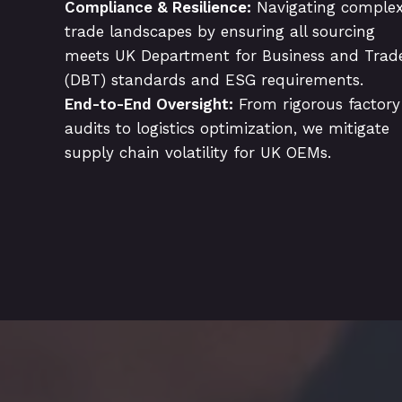
Compliance & Resilience:
Navigating comple
trade landscapes by ensuring all sourcing
meets UK Department for Business and Trad
(DBT) standards and ESG requirements.
End-to-End Oversight:
From rigorous factory
audits to logistics optimization, we mitigate
supply chain volatility for UK OEMs.