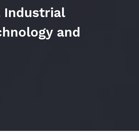
 Industrial
hnology and