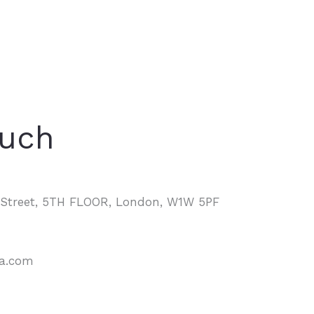
ouch
d Street, 5TH FLOOR, London, W1W 5PF
na.com