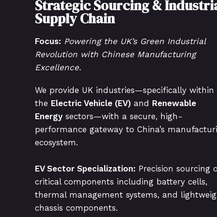
Strategic Sourcing & Industri
Supply Chain
Focus:
Powering the UK’s Green Industrial
Revolution with Chinese Manufacturing
Excellence.
We provide UK industries—specifically within
the
Electric Vehicle (EV)
and
Renewable
Energy
sectors—with a secure, high-
performance gateway to China’s manufactur
ecosystem.
EV Sector Specialization:
Precision sourcing o
critical components including battery cells,
thermal management systems, and lightweig
chassis components.