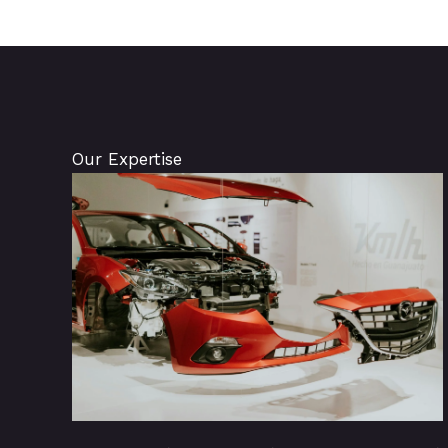
Our Expertise