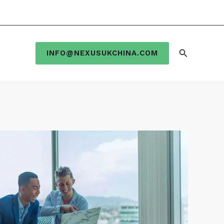
Search
INFO@NEXUSUKCHINA.COM