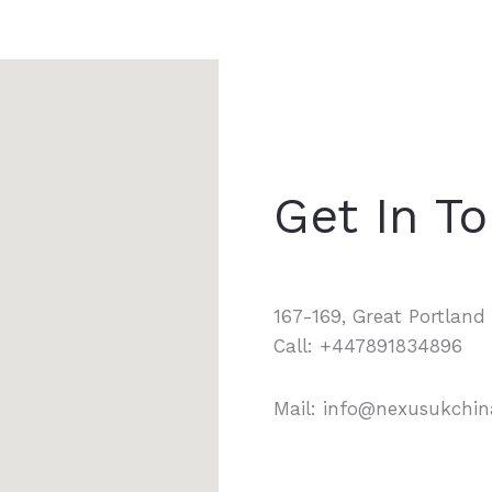
Get In T
167-169, Great Portlan
Call: +447891834896
Mail: info@nexusukchi