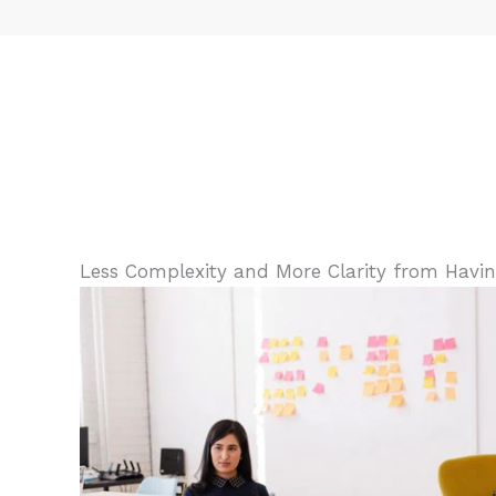
Less Complexity and More Clarity from Having