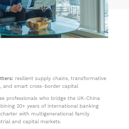
tters:
resilient supply chains, transformative
, and smart cross-border capital
e professionals who bridge the UK-China
bining 20+ years of international banking
charter with multigenerational family
strial and capital markets.