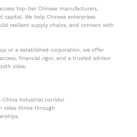
access top-tier Chinese manufacturers,
d capital. We help Chinese enterprises
ild resilient supply chains, and connect with
up or a established corporation, we offer
access, financial rigor, and a trusted advisor
oth sides.
China industrial corridor
 sides thrive through
erships.