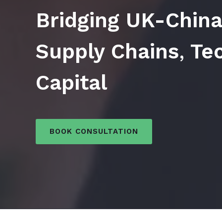
Bridging UK-China
Supply Chains
,
Tec
Capital
BOOK CONSULTATION