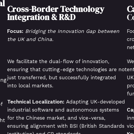
al
Cross-Border Technology
C
Integration & R&D
C
Focus:
Bridging the Innovation Gap between
Fo
the UK and China.
cr
ne
We facilitate the dual-flow of innovation,
We
ensuring that cutting-edge technologies are not
en
just transferred, but successfully integrated
UK
ing
into local markets.
pr
fu
Technical Localization:
Adapting UK-developed
f
industrial software and autonomous systems
Ca
for the Chinese market, and vice-versa,
in
ht
ensuring alignment with BSI (British Standards
vi
Institution) and GB standards.
Kn