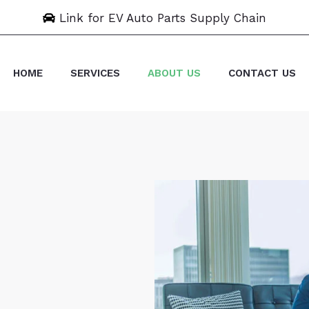
Link for EV Auto Parts Supply Chain
HOME
SERVICES
ABOUT US
CONTACT US