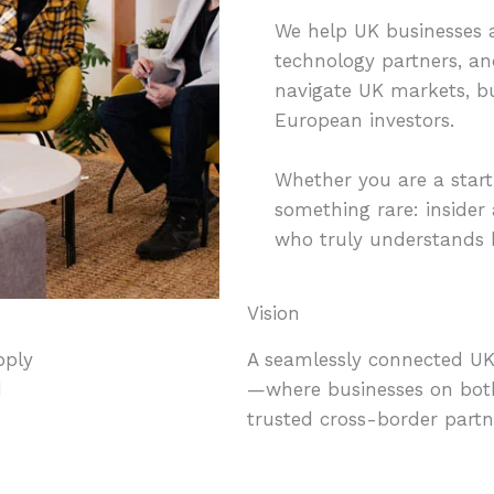
We help UK businesses 
technology partners, an
navigate UK markets, bu
European investors.
Whether you are a start
something rare: insider 
who truly understands b
Vision
pply
A seamlessly connected UK-
d
—where businesses on both
trusted cross-border partn