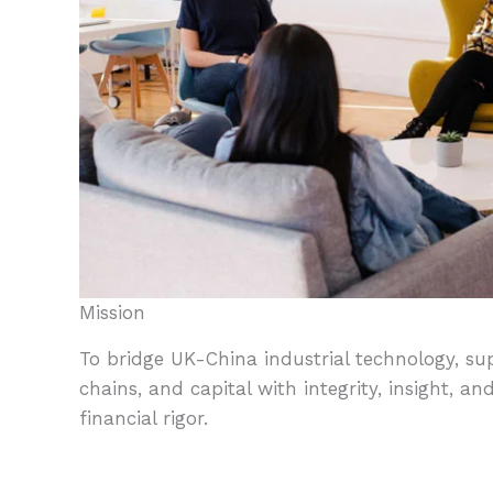
Mission
To bridge UK-China industrial technology, su
chains, and capital with integrity, insight, an
financial rigor.