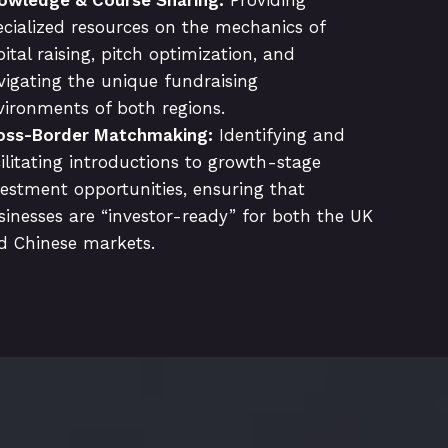
ecialized resources on the mechanics of
ital raising, pitch optimization, and
vigating the unique fundraising
vironments of both regions.
oss-Border Matchmaking:
Identifying and
cilitating introductions to growth-stage
vestment opportunities, ensuring that
sinesses are “investor-ready” for both the UK
d Chinese markets.