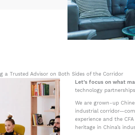
 a Trusted Advisor on Both Sides of the Corridor
Let’s focus on what ma
technology partnerships
We are grown-up Chines
industrial corridor—com
experience and the CFA 
heritage in China’s indu